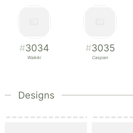
#
3034
#
3035
Waikiki
Caspian
Designs