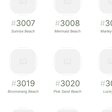
#
3007
#
3008
#
3
Sunrise Beach
Mermaid Beach
Marley
#
3019
#
3020
#
3
Boomerang Beach
Pink Sand Beach
Luck