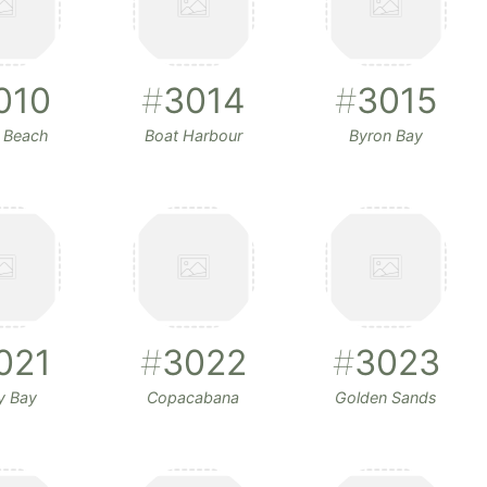
010
#
3014
#
3015
 Beach
Boat Harbour
Byron Bay
021
#
3022
#
3023
y Bay
Copacabana
Golden Sands