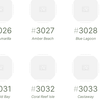
026
#
3027
#
3028
marilla
Amber Beach
Blue Lagoon
031
#
3032
#
3033
ld Bay
Coral Reef Isle
Castaway