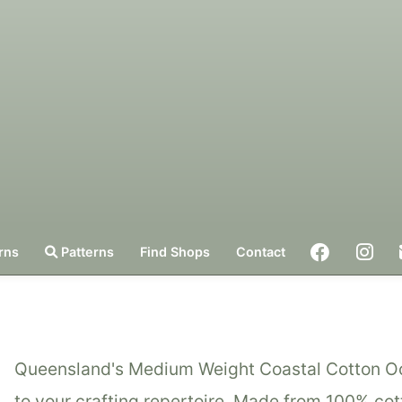
rns
Patterns
Find Shops
Contact
Queensland's Medium Weight Coastal Cotton Ocea
to your crafting repertoire. Made from 100% cott