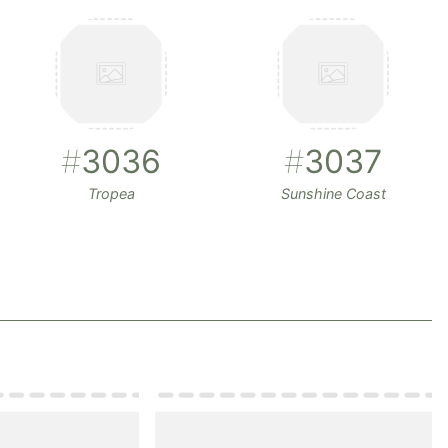
#
3036
#
3037
Tropea
Sunshine Coast