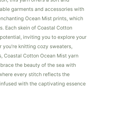
rtable garments and accessories with
enchanting Ocean Mist prints, which
ts. Each skein of Coastal Cotton
otential, inviting you to explore your
r you're knitting cozy sweaters,
s, Coastal Cotton Ocean Mist yarn
Embrace the beauty of the sea with
here every stitch reflects the
infused with the captivating essence