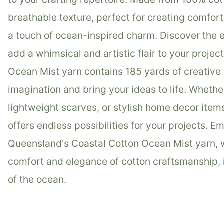
breathable texture, perfect for creating comfo
a touch of ocean-inspired charm. Discover the 
add a whimsical and artistic flair to your projec
Ocean Mist yarn contains 185 yards of creative p
imagination and bring your ideas to life. Whethe
lightweight scarves, or stylish home decor item
offers endless possibilities for your projects. 
Queensland's Coastal Cotton Ocean Mist yarn, w
comfort and elegance of cotton craftsmanship, 
of the ocean.