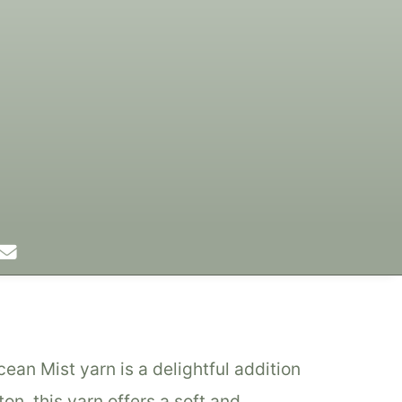
Colors
Designs
Stockists
n Mist yarn is a delightful addition
on, this yarn offers a soft and