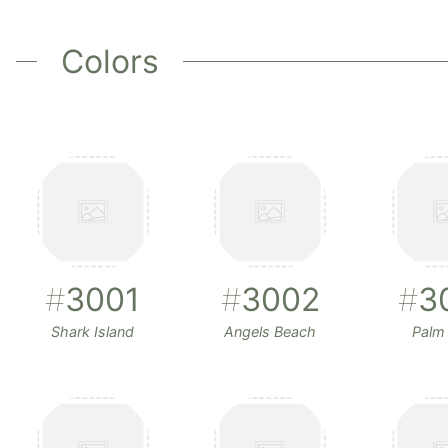
Colors
#
3001
#
3002
#
3
Shark Island
Angels Beach
Palm