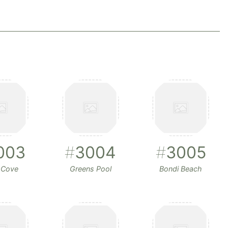
003
#
3004
#
3005
 Cove
Greens Pool
Bondi Beach