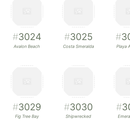
#
3024
#
3025
#
3
Avalon Beach
Costa Smeralda
Playa A
#
3029
#
3030
#
3
Fig Tree Bay
Shipwrecked
Emera