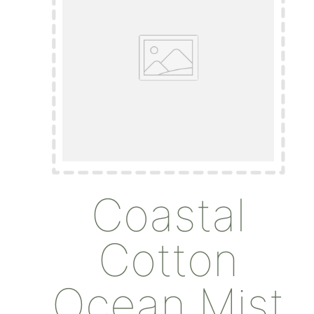
Coastal
Cotton
Ocean Mist