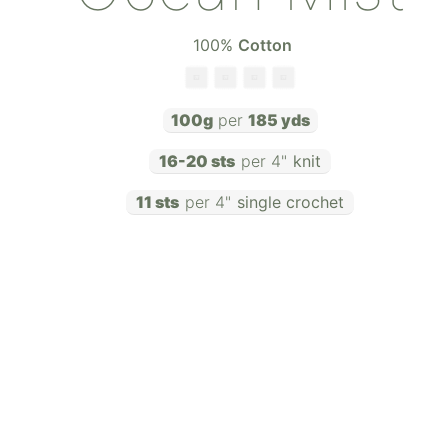
100
%
Cotton
100g
per
185 yds
16-20 sts
per 4"
knit
11 sts
per 4"
single crochet