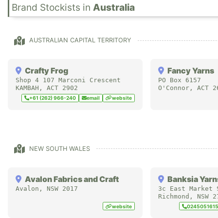
in
Australia
AUSTRALIAN CAPITAL TERRITORY
Crafty Frog
Fancy Yarns
Shop 4 107 Marconi Crescent
PO Box 6157
KAMBAH
,
ACT
2902
O'Connor
,
ACT
2
+61 (262) 966-240
email
website
NEW SOUTH WALES
Avalon Fabrics and Craft
Banksia Yarn
Avalon
,
NSW
2017
3c East Market 
Richmond
,
NSW
2
website
024505161