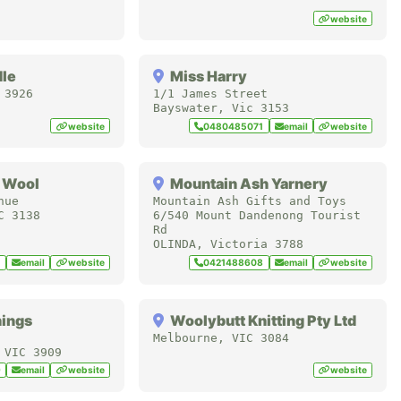
website
dle
Miss Harry
3926
1/1 James Street
Bayswater
,
Vic
3153
website
0480485071
email
website
 Wool
Mountain Ash Yarnery
nue
Mountain Ash Gifts and Toys
C
3138
6/540 Mount Dandenong Tourist
Rd
OLINDA
,
Victoria
3788
1
email
website
0421488608
email
website
hings
Woolybutt Knitting Pty Ltd
Melbourne
,
VIC
3084
,
VIC
3909
9
email
website
website