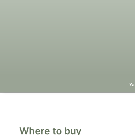
Ya
Where to buy