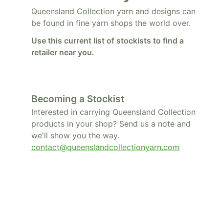
Queensland Collection yarn and designs can
be found in fine yarn shops the world over.
Use this current list of stockists to find a
retailer near you.
Becoming a Stockist
Interested in carrying Queensland Collection
products in your shop? Send us a note and
we'll show you the way.
contact@queenslandcollectionyarn.com