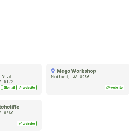
o
Mego Workshop
 Blvd
Midland
,
WA
6056
A
6172
8
email
website
website
chcliffe
A
6286
website