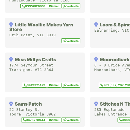
Huntingdale
,
Victoria
3166
0395683606
email
website
Little Woollie Makes Yarn
Loom & Spin
Store
Balnarring
,
VIC
Crib Point
,
VIC
3919
website
Miss Millys Crafts
Mooroolbark
1/74 Seymour Street
6 - 8 Brice Ave
Traralgon
,
VIC
3844
Mooroolbark
,
VI
0419321479
email
website
+61 (397) 267-29
Sams Patch
Stitches N T
52 Stanley St
585 Esplanade
Toora
,
Victoria
3962
Lakes Entrance
0478778944
email
website
390