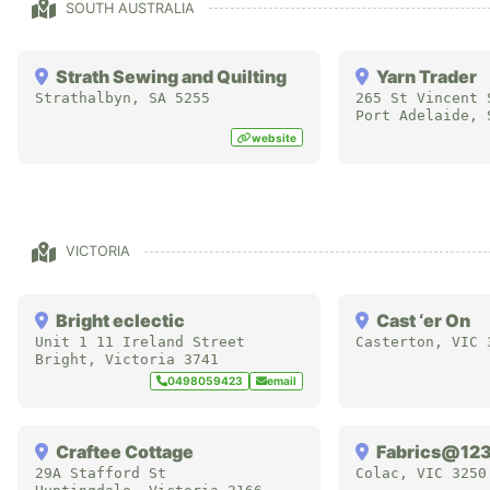
SOUTH AUSTRALIA
Strath Sewing and Quilting
Yarn Trader
Strathalbyn
,
SA
5255
265 St Vincent 
Port Adelaide
,
website
VICTORIA
Bright eclectic
Cast ‘er On
Unit 1 11 Ireland Street
Casterton
,
VIC
Bright
,
Victoria
3741
0498059423
email
Craftee Cottage
Fabrics@12
29A Stafford St
Colac
,
VIC
3250