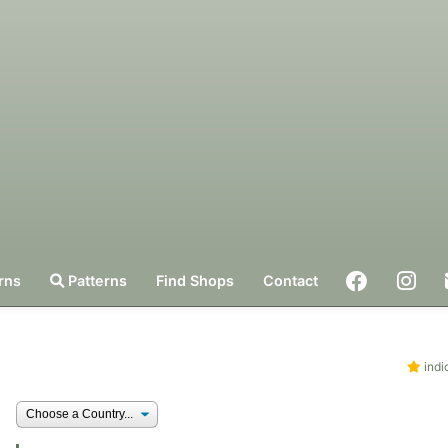
rns
Patterns
Find Shops
Contact
indi