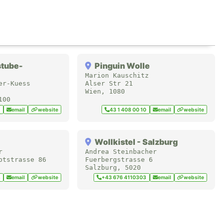
stube-
Pinguin Wolle
Marion Kauschitz
er-Kuess
Alser Str 21
Wien
,
1080
100
1
email
website
43 1 408 00 10
email
website
Wollkistel - Salzburg
r
Andrea Steinbacher
ptstrasse 86
Fuerbergstrasse 6
Salzburg
,
5020
8
email
website
+43 676 4110303
email
website