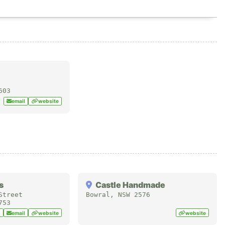
603
email
website
s
Castle Handmade
Street
Bowral
,
NSW
2576
753
5
email
website
website