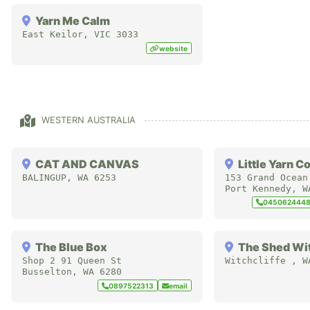
Yarn Me Calm
East Keilor
,
VIC
3033
website
WESTERN AUSTRALIA
CAT AND CANVAS
Little Yarn C
BALINGUP
,
WA
6253
153 Grand Ocean
Port Kennedy
,
W
045062444
The Blue Box
The Shed Wit
Shop 2 91 Queen St
Witchcliffe
,
W
Busselton
,
WA
6280
0897522313
email