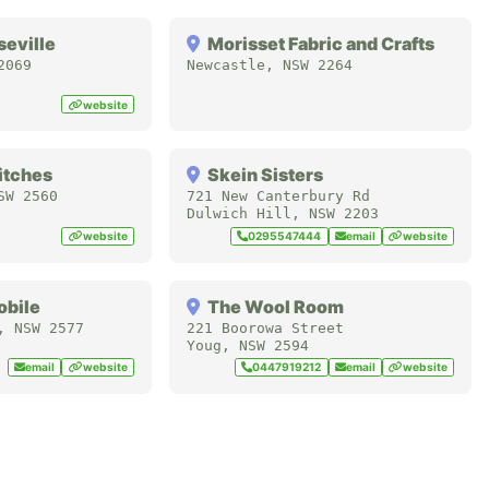
seville
Morisset Fabric and Crafts
2069
Newcastle
,
NSW
2264
website
itches
Skein Sisters
SW
2560
721 New Canterbury Rd
Dulwich Hill
,
NSW
2203
website
0295547444
email
website
obile
The Wool Room
,
NSW
2577
221 Boorowa Street
Youg
,
NSW
2594
email
website
0447919212
email
website