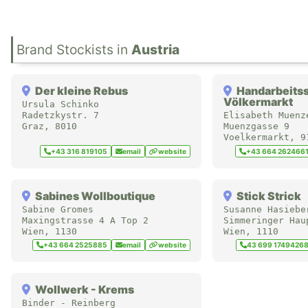
in
Austria
Der kleine Rebus
Handarbeits
Völkermarkt
Ursula Schinko
Radetzkystr. 7
Elisabeth Muenz
Graz
,
8010
Muenzgasse 9
Voelkermarkt
,
9
+43 316 819105
email
website
+43 664 262466
Sabines Wollboutique
Stick Strick
Sabine Gromes
Susanne Hasiebe
Maxingstrasse 4 A Top 2
Simmeringer Hau
Wien
,
1130
Wien
,
1110
+43 664 2525885
email
website
43 699 1749426
Wollwerk - Krems
Binder - Reinberg