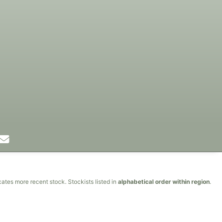
cates more recent stock. Stockists listed in
alphabetical order within region
.