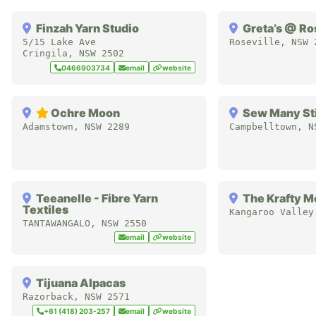
Finzah Yarn Studio
Greta’s @ Ro
5/15 Lake Ave
Roseville
,
NSW
Cringila
,
NSW
2502
0466903734
email
website
Ochre Moon
Sew Many St
Adamstown
,
NSW
2289
Campbelltown
,
N
Teeanelle - Fibre Yarn
The Krafty M
Textiles
Kangaroo Valley
TANTAWANGALO
,
NSW
2550
email
website
Tijuana Alpacas
Razorback
,
NSW
2571
+61 (418) 203-257
email
website