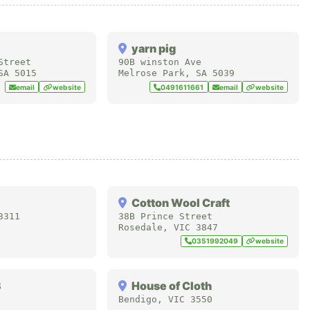
yarn pig
Street
90B winston Ave
SA
5015
Melrose Park
,
SA
5039
email
website
0491611661
email
website
Cotton Wool Craft
3311
38B Prince Street
Rosedale
,
VIC
3847
0351992049
website
3
House of Cloth
Bendigo
,
VIC
3550