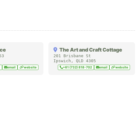
ace
The Art and Craft Cottage
53
201 Brisbane St
Ipswich
,
QLD
4305
5
email
website
+61 (732) 818-702
email
website