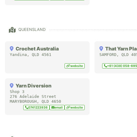
QUEENSLAND
Crochet Australia
That Yarn Pl
Yandina
,
QLD
4561
SAMFORD
,
QLD
40
website
+61 (438) 058-69
Yarn Diversion
Shop 3
276 Adelaide Street
MARYBOROUGH
,
QLD
4650
0741223936
email
website